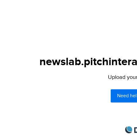
newslab.pitchintera
Upload your 
Need hel